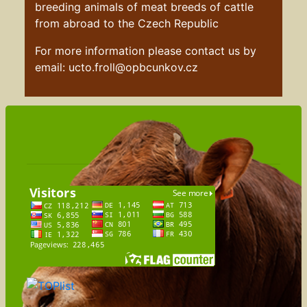
breeding animals of meat breeds of cattle
from abroad to the Czech Republic
For more information please contact us by
email: ucto.froll@opbcunkov.cz