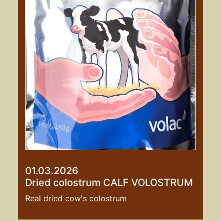
01.03.2026
Dried colostrum CALF VOLOSTRUM
Real dried cow's colostrum