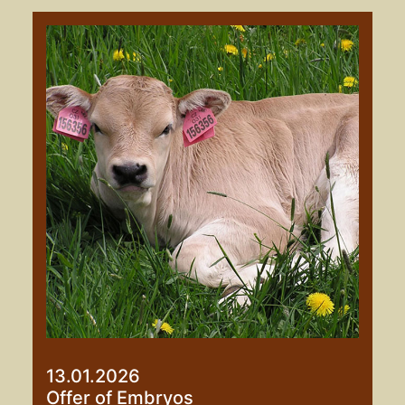
13.01.2026
Offer of Embryos