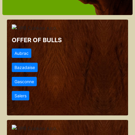
OFFER OF BULLS
Aubrac
Bazadaise
Gasconne
Salers