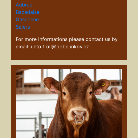
Aubrac
Bazadaise
G
asconne
Salers
For more informations please contact us by
email: ucto.froll@opbcunkov.cz