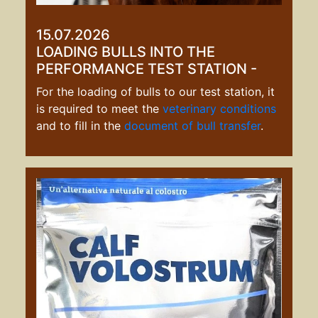
15.07.2026
LOADING BULLS INTO THE
PERFORMANCE TEST STATION -
For the loading of bulls to our test station, it
is required to meet the
veterinary conditions
and to fill in the
document of bull transfe
r
.