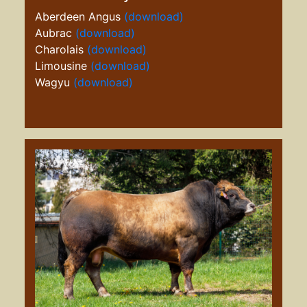
Aberdeen Angus
(download)
Aubrac
(download)
Charolais
(download)
Limousine
(download)
Wagyu
(download)