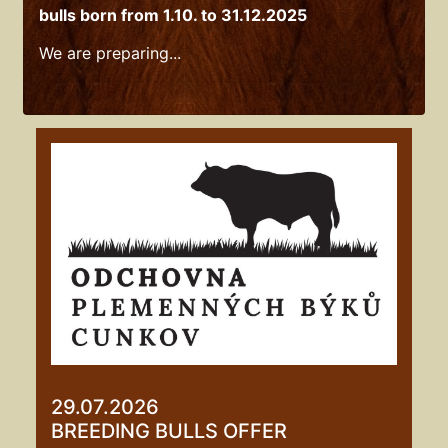
bulls born from 1.10. to 31.12.2025
We are preparing...
29.07.2026
BREEDING BULLS OFFER