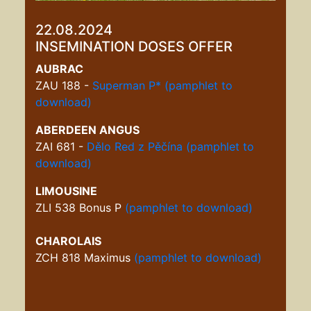
22.08.2024
INSEMINATION DOSES OFFER
AUBRAC
ZAU 188 -
Superman P*
(pamphlet to
download)
ABERDEEN ANGUS
ZAI 681 -
Dělo Red z Pěčína
(pamphlet to
download)
LIMOUSINE
ZLI 538 Bonus P
(pamphlet to download)
CHAROLAIS
ZCH 818 Maximus
(pamphlet to download)