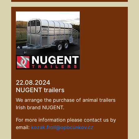
22.08.2024
NUGENT trailers
We arrange the purchase of animal trailers
Irish brand NUGENT.
For more information please contact us by
email:
kozak.froll@opbcunkov.cz