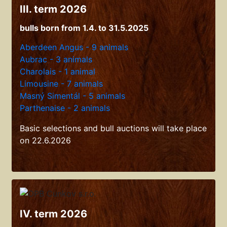
III. term 2026
bulls born from 1.4. to 31.5.2025
Aberdeen Angus - 9 animals
Aubrac - 3 animals
Charolais - 1 animal
Limousine - 7 animals
Masný Simentál - 5 animals
Parthenaise - 2 animals
Basic selections and bull auctions will take place
on 22.6.2026
IV. term 2026