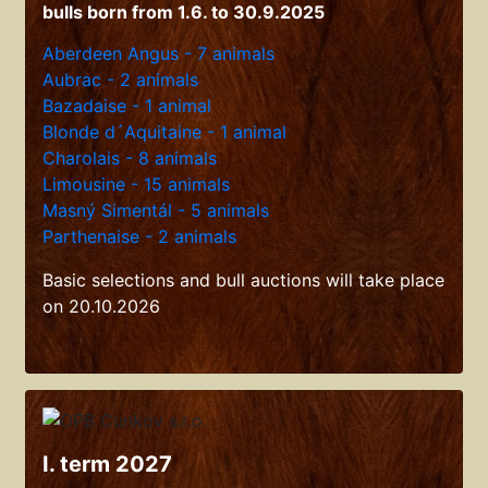
bulls born from 1.6. to 30.9.2025
Aberdeen Angus - 7 animals
Aubrac - 2 animals
Bazadaise - 1 animal
Blonde d´Aquitaine - 1 animal
Charolais - 8 animals
Limousine - 15 animals
Masný Simentál - 5 animals
Parthenaise - 2 animals
Basic selections and bull auctions will take place
on 20.10.2026
I. term 2027