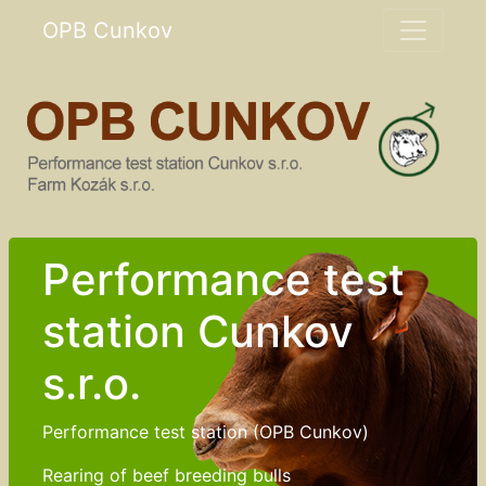
OPB Cunkov
Performance test
station Cunkov
s.r.o.
Performance test station (OPB Cunkov)
Rearing of beef breeding bulls