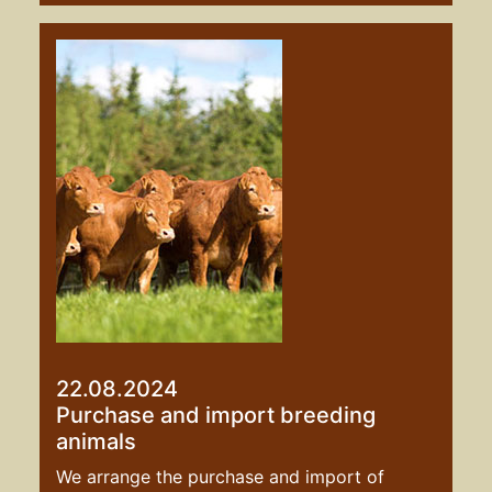
22.08.2024
Purchase and import breeding
animals
We arrange the purchase and import of