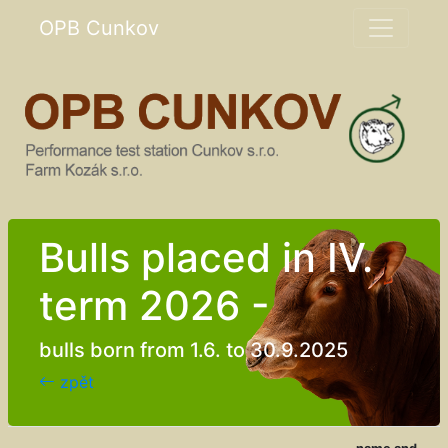
OPB Cunkov
Bulls placed in IV.
term 2026 -
bulls born from 1.6. to 30.9.2025
zpět