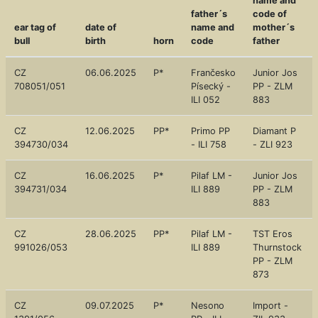
name and
father´s
code of
ear tag of
date of
name and
mother´s
bull
birth
horn
code
father
CZ
06.06.2025
P*
Frančesko
Junior Jos
708051/051
Písecký -
PP - ZLM
ILI 052
883
CZ
12.06.2025
PP*
Primo PP
Diamant P
394730/034
- ILI 758
- ZLI 923
CZ
16.06.2025
P*
Pilaf LM -
Junior Jos
394731/034
ILI 889
PP - ZLM
883
CZ
28.06.2025
PP*
Pilaf LM -
TST Eros
991026/053
ILI 889
Thurnstock
PP - ZLM
873
CZ
09.07.2025
P*
Nesono
Import -