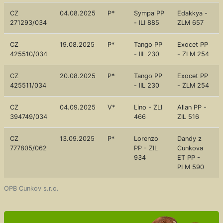
CZ
04.08.2025
P*
Sympa PP
Edakkya -
271293/034
- ILI 885
ZLM 657
CZ
19.08.2025
P*
Tango PP
Exocet PP
425510/034
- IIL 230
- ZLM 254
CZ
20.08.2025
P*
Tango PP
Exocet PP
425511/034
- IIL 230
- ZLM 254
CZ
04.09.2025
V*
Lino - ZLI
Allan PP -
394749/034
466
ZIL 516
CZ
13.09.2025
P*
Lorenzo
Dandy z
777805/062
PP - ZIL
Cunkova
934
ET PP -
PLM 590
OPB Cunkov s.r.o.