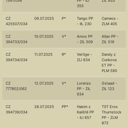
1391/056
PP - ILI
ZIL 933
355
CZ
09.07.2025
P*
Tango PP
Cameos -
425507/034
- IIL 230
ZLM 405
CZ
10.07.2025
V*
Amos PP
Allan PP -
394733/034
- ZIL 509
ZIL 516
CZ
11.07.2025
R*
Vertige -
Dandy z
394734/034
ZLI 834
Cunkova
ET PP -
PLM 590
CZ
12.07.2025
V*
Lorenzo
Gstaad -
777802/062
PP - ZIL
ZIL 123
934
CZ
28.07.2025
PP*
Hakim z
TST Eros
394739/034
Kaliště PP
Thurnstock
- ILI 657
PP - ZLM
873